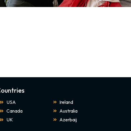
ountries
USA
Ireland
Canada
Australia
UK
Azerbaij