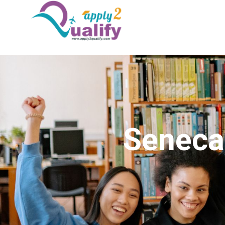
Seneca