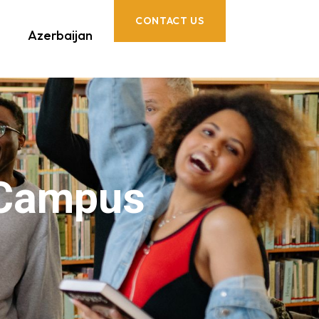
CONTACT US
Azerbaijan
 Campus