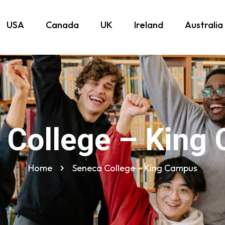
USA
Canada
UK
Ireland
Australia
 College – King
Home
Seneca College – King Campus