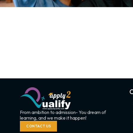
C
From ambition to admission- You dream of
learning, and we make it happen!
CONTACT US