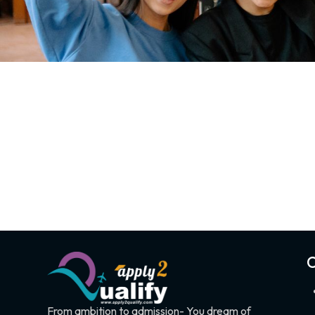
C
From ambition to admission- You dream of