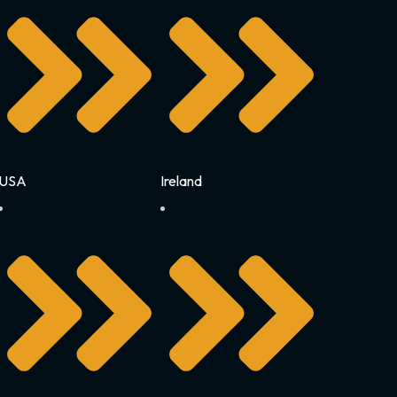
USA
Ireland