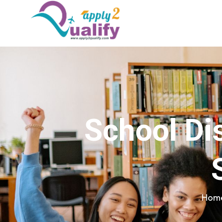
School Dis
Hom