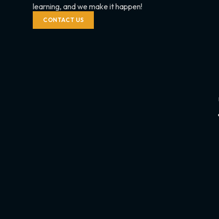
learning, and we make it happen!
CONTACT US