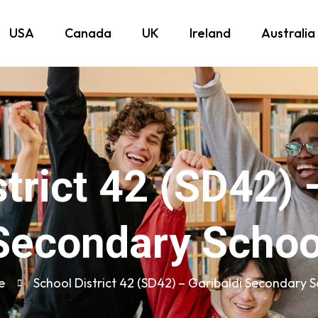
USA
Canada
UK
Ireland
Australia
trict 42 (SD42) 
Secondary Schoo
e
School District 42 (SD42) – Garibaldi Secondary 