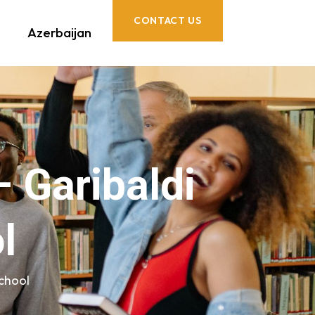
CONTACT US
Azerbaijan
– Garibaldi
l
School