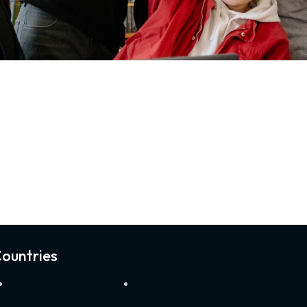
ountries