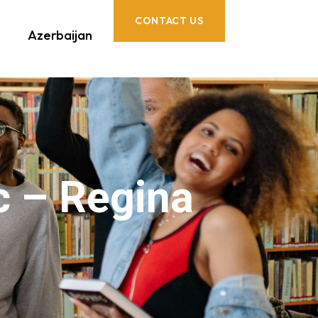
CONTACT US
Azerbaijan
c – Regina