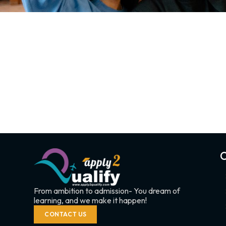
C
From ambition to admission- You dream of
learning, and we make it happen!
CONTACT US