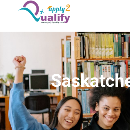
Saskatche