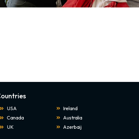
ountries
USA
Ireland
Canada
Australia
UK
Azerbaij