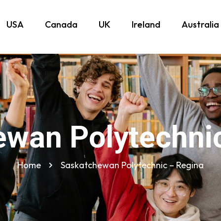
USA
Canada
UK
Ireland
Australia
wan Polytechni
Home
Saskatchewan Polytechnic – Regina