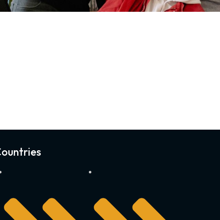
ountries