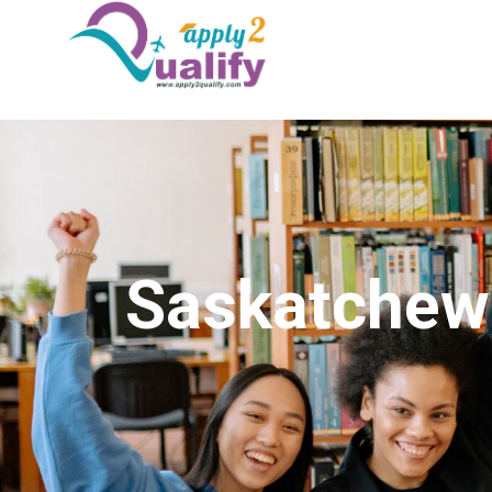
Saskatchew