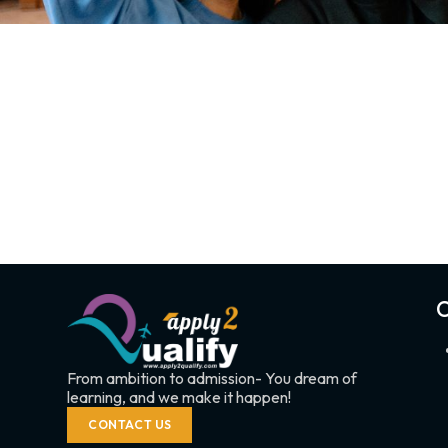
C
From ambition to admission- You dream of
learning, and we make it happen!
CONTACT US