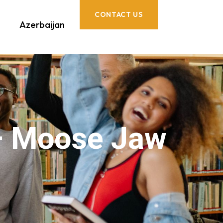
CONTACT US
Azerbaijan
– Moose Jaw