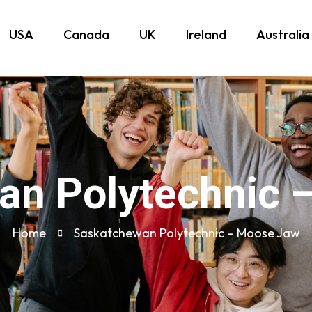
USA
Canada
UK
Ireland
Australia
an Polytechnic 
Home
Saskatchewan Polytechnic – Moose Jaw