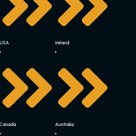
USA
Ireland
Canada
Australia