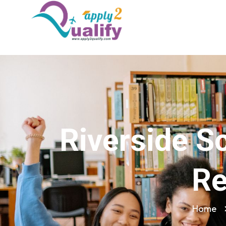
Riverside S
Re
Home