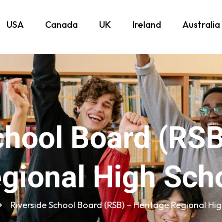
USA
Canada
UK
Ireland
Australia
chool Board (RSB
gional High Sch
Riverside School Board (RSB) – Heritage Regional Hi