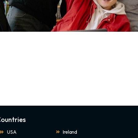
ountries
USA
Ireland