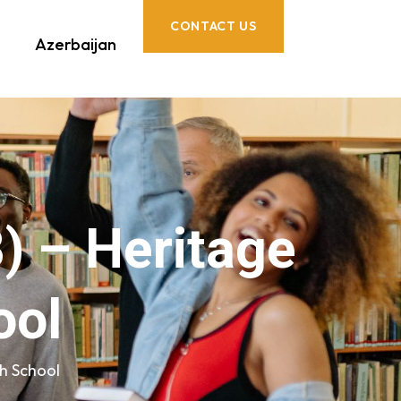
CONTACT US
Azerbaijan
) – Heritage
ool
gh School