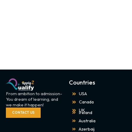
Countries
From ambition to admission-
USA
You dream of learning, and
Canada
we make it happen!
UK
Ireland
CONTACT US
Australia
Azerbaij