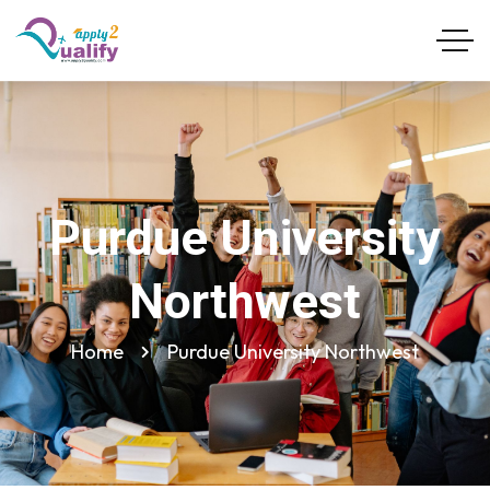
Purdue University
Northwest
Home
Purdue University Northwest