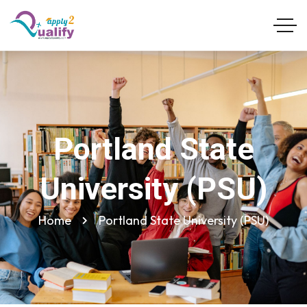
Portland State
University (PSU)
Home
Portland State University (PSU)