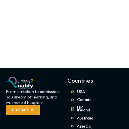
Countries
From ambition to admission-
USA
You dream of learning, and
Canada
we make it happen!
UK
Ireland
CONTACT US
Australia
Azerbaij