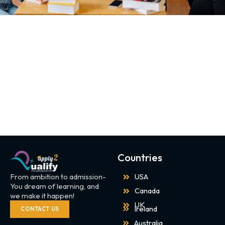
Countries
From ambition to admission-
USA
You dream of learning, and
Canada
we make it happen!
UK
Ireland
CONTACT US
Australia