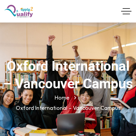
Oxford International
– Vancouver Campus
Home
Oxford International – Vancouver Campus