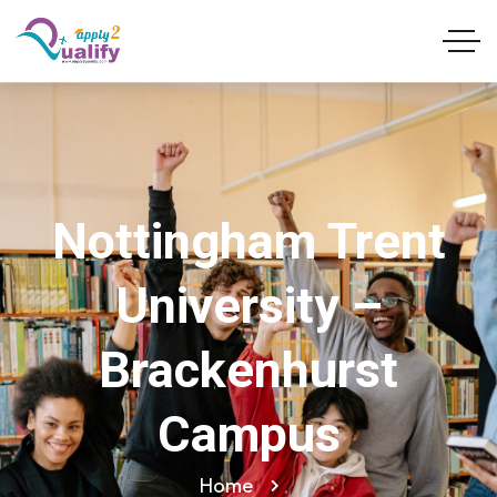
Nottingham Trent
University –
Brackenhurst
Campus
Home