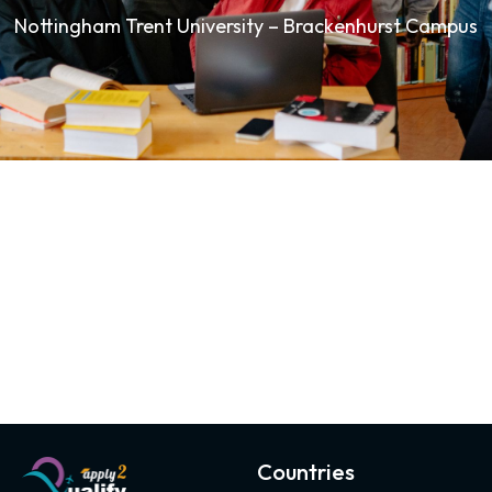
Nottingham Trent University – Brackenhurst Campus
Countries