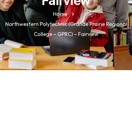
Fairview
Home
Northwestern Polytechnic (Grande Prairie Regional
College – GPRC) – Fairview