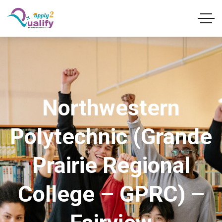
Northwestern
Polytechnic (Grande
Prairie Regional
College – GPRC) –