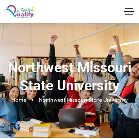
Northwest Missouri
State University
Home
Northwest Missouri State University