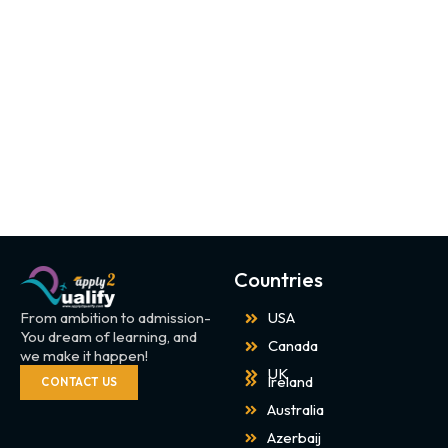
Countries
From ambition to admission-
USA
You dream of learning, and
Canada
we make it happen!
UK
Ireland
CONTACT US
Australia
Azerbaij