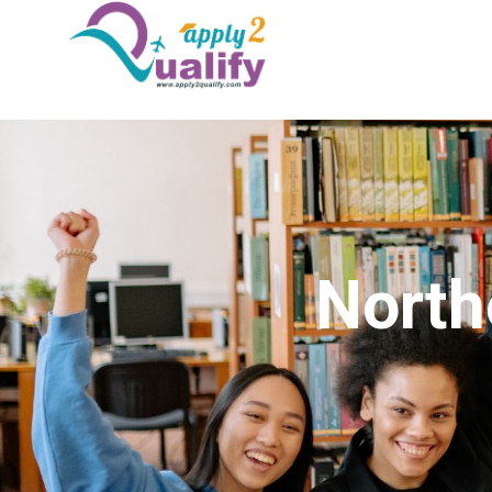
North