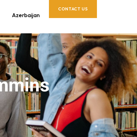
CONTACT US
Azerbaijan
immins