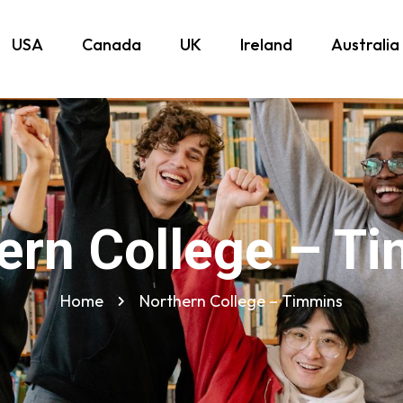
USA
Canada
UK
Ireland
Australia
ern College – T
Home
Northern College – Timmins