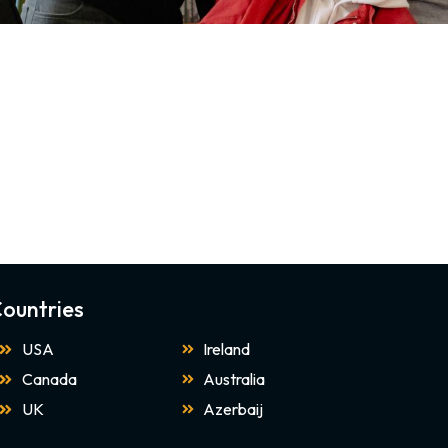
ountries
USA
Ireland
Canada
Australia
UK
Azerbaij