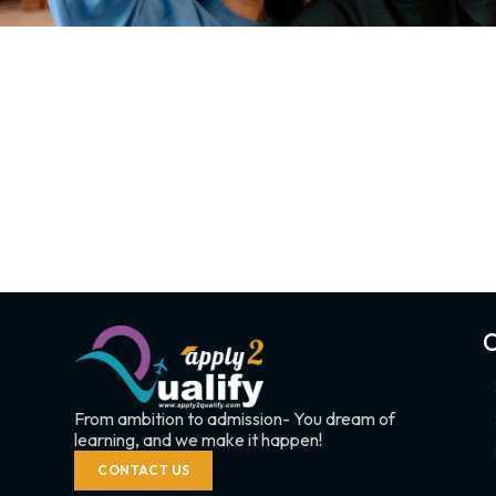
C
From ambition to admission- You dream of
learning, and we make it happen!
CONTACT US