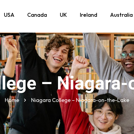
USA
Canada
UK
Ireland
Australia
llege – Niagara-
Home
Niagara College – Niagara-on-the-Lake