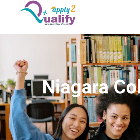
Niagara Co