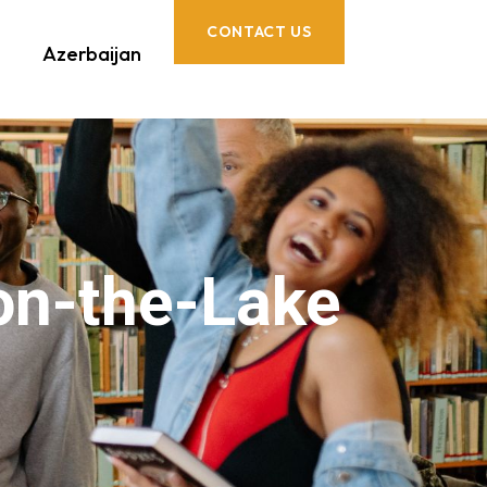
CONTACT US
Azerbaijan
on-the-Lake