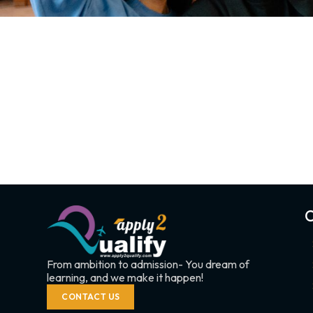
C
From ambition to admission- You dream of
learning, and we make it happen!
CONTACT US