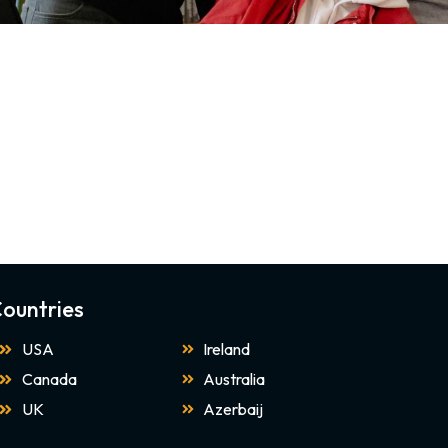
ountries
USA
Ireland
Canada
Australia
UK
Azerbaij