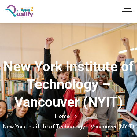
New York Institute of
Technology –
Vancouver (NYIT)
Home
New York Institute of Technology – Vancouver (NYIT)