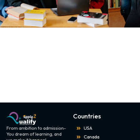
Countries
From ambition to admission-
USA
You dream of learning, and
Canada
we make it happen!