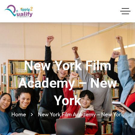
New York Film
Academy – New
York
Home
New York Film Academy – New York