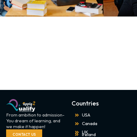
Countries
From ambition to admission-
USA
You dream of learning, and
Canada
we make it happen!
UK
Ireland
CONTACT US