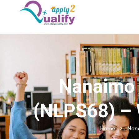
Nanaimo 
(NLPS68) – 
Home
Nana