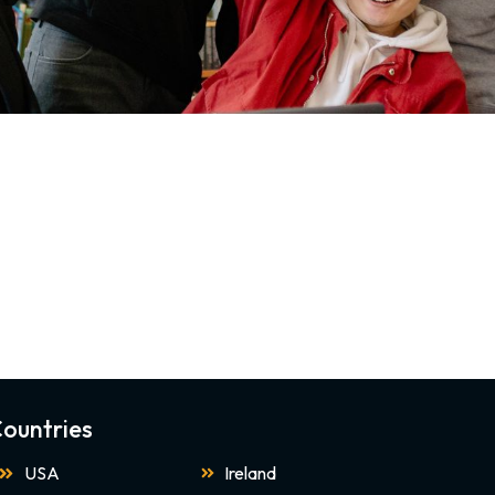
ountries
USA
Ireland