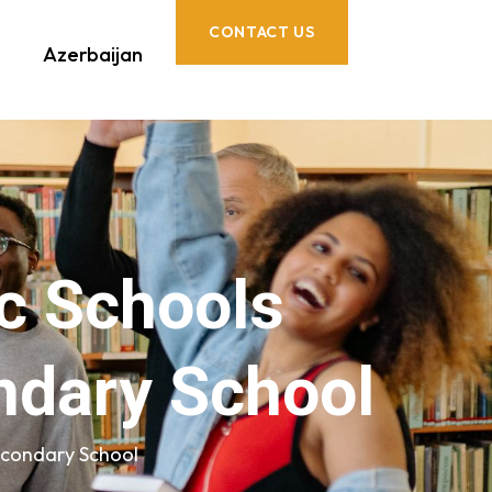
CONTACT US
Azerbaijan
c Schools
ndary School
econdary School