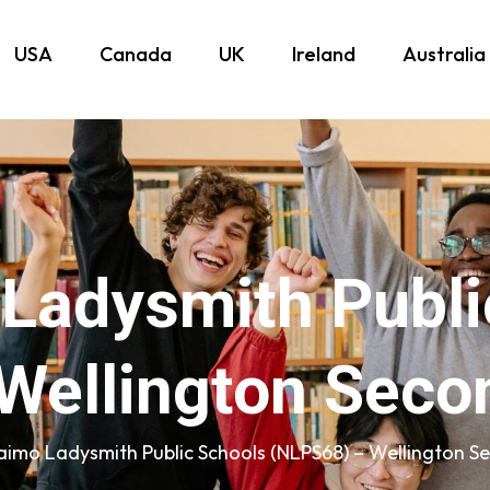
USA
Canada
UK
Ireland
Australia
Ladysmith Publi
Wellington Seco
imo Ladysmith Public Schools (NLPS68) – Wellington S