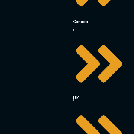
Canada
UK