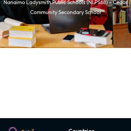
Nanaimo Ladysmith Public Schools (NLPS68) – Cedar
Community Secondary School
Countries