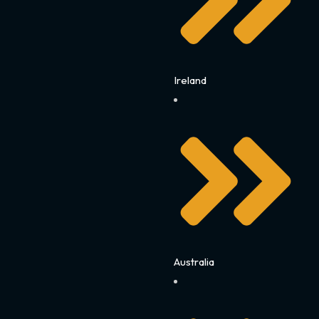
Ireland
Australia