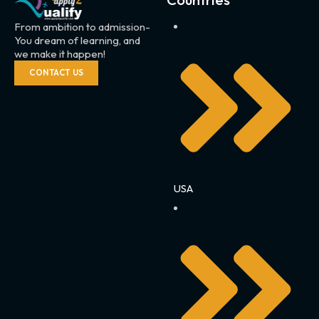
From ambition to admission-
You dream of learning, and
we make it happen!
CONTACT US
USA