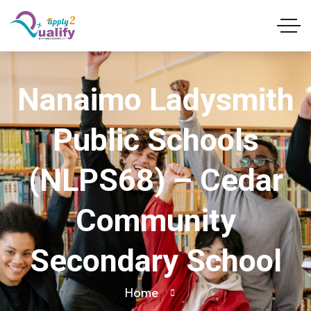
Nanaimo Ladysmith
Public Schools
(NLPS68) – Cedar
Community
Secondary School
Home