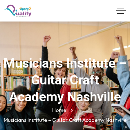
Musicians Institute –
Guitar Craft
Academy Nashville
Home
Musicians Institute – Guitar Craft Academy Nashville