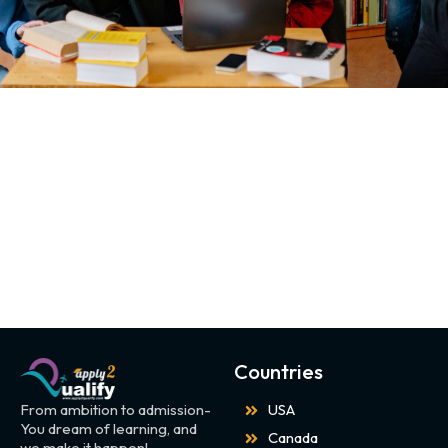
Countries
From ambition to admission-
USA
You dream of learning, and
Canada
we make it happen!