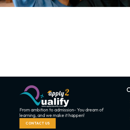
C
From ambition to admission- You dream of
learning, and we make it happen!
CONTACT US