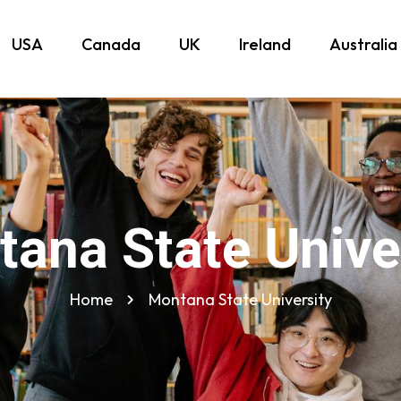
USA
Canada
UK
Ireland
Australia
ana State Unive
Home
Montana State University