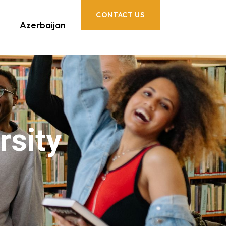
CONTACT US
Azerbaijan
rsity