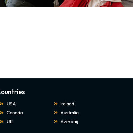
ountries
USA
Ireland
Canada
Australia
UK
Azerbaij