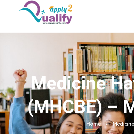
Medicine Hat
(MHCBE) – M
Home
Medicine