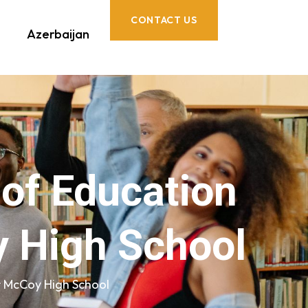
CONTACT US
Azerbaijan
 of Education
 High School
r McCoy High School