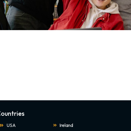
ountries
USA
Ireland