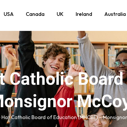
USA
Canada
UK
Ireland
Australia
 Catholic Board
onsignor McCoy
 Hat Catholic Board of Education (MHCBE) – Monsigno