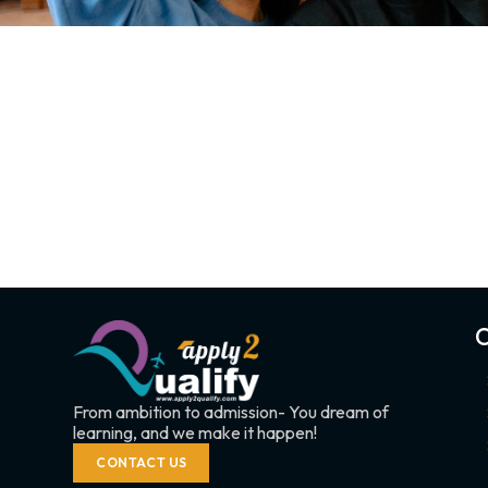
C
From ambition to admission- You dream of
learning, and we make it happen!
CONTACT US