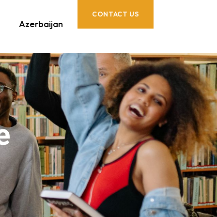
CONTACT US
Azerbaijan
e