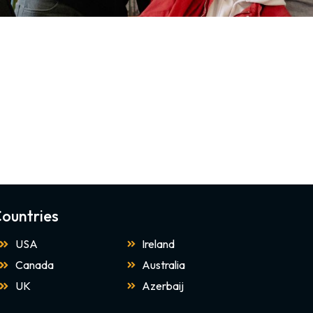
ountries
USA
Ireland
Canada
Australia
UK
Azerbaij