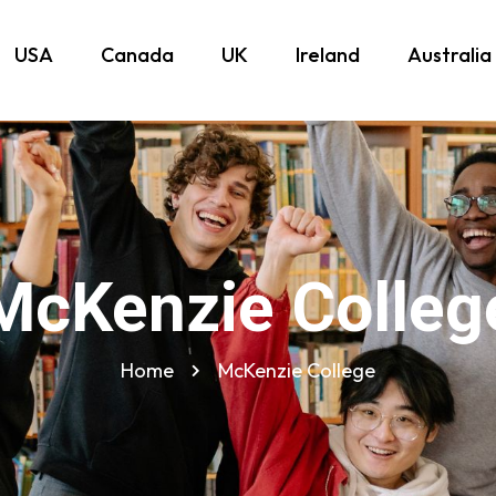
USA
Canada
UK
Ireland
Australia
McKenzie Colleg
Home
McKenzie College