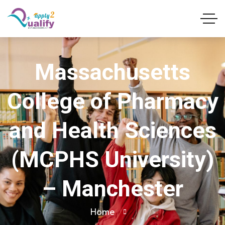
Massachusetts
College of Pharmacy
and Health Sciences
(MCPHS University)
– Manchester
Home