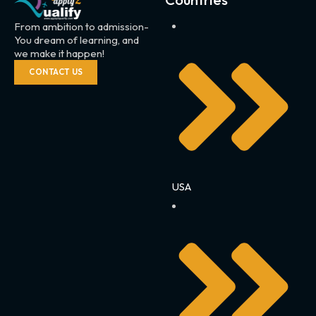
From ambition to admission-
You dream of learning, and
we make it happen!
CONTACT US
USA