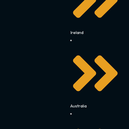
Ireland
Australia