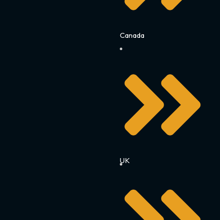
Canada
UK