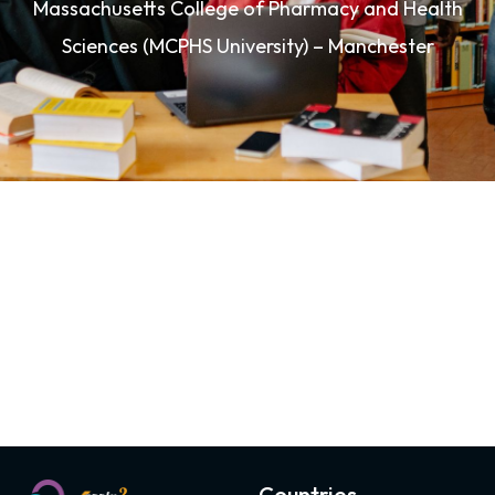
Massachusetts College of Pharmacy and Health
Sciences (MCPHS University) – Manchester
Countries