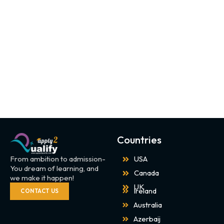
Countries
From ambition to admission-
USA
You dream of learning, and
Canada
we make it happen!
UK
Ireland
CONTACT US
Australia
Azerbaij