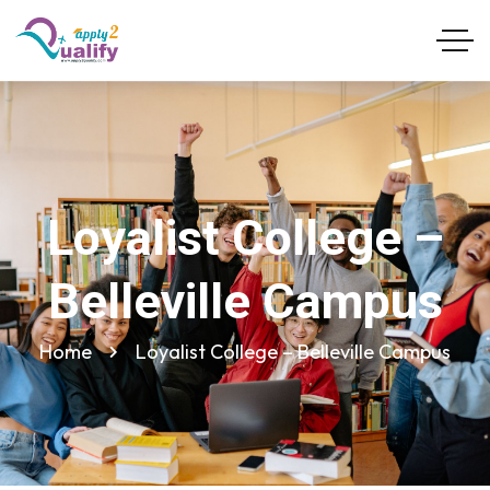
Loyalist College –
Belleville Campus
Home
Loyalist College – Belleville Campus