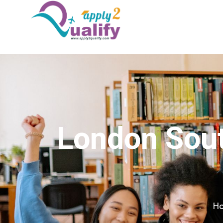
London Sout
H