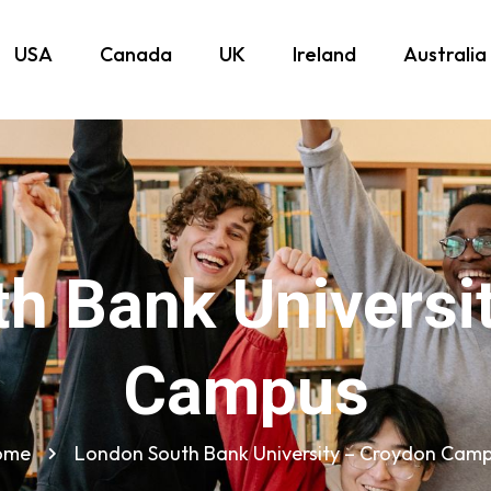
USA
Canada
UK
Ireland
Australia
h Bank Universi
Campus
ome
London South Bank University – Croydon Cam