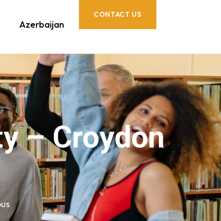
CONTACT US
Azerbaijan
ty – Croydon
pus