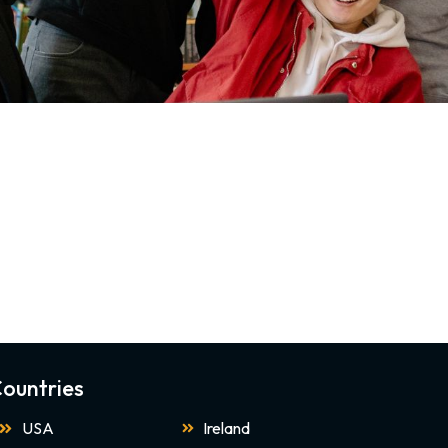
ountries
USA
Ireland