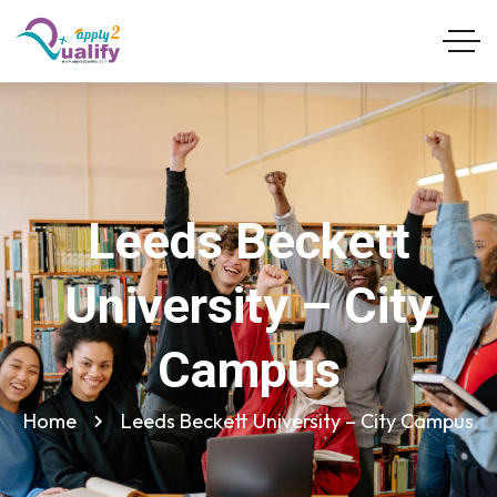
Leeds Beckett
University – City
Campus
Home
Leeds Beckett University – City Campus