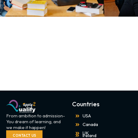
Countries
From ambition to admission-
USA
You dream of learning, and
Canada
we make it happen!
UK
Ireland
CONTACT US