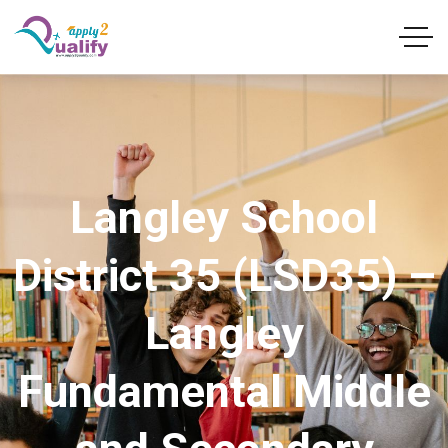
Langley School
District 35 (LSD35) –
Langley
Fundamental Middle