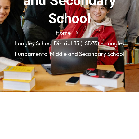
and Secondary
School
Home
Langley School District 35 (LSD35) – Langley
Fundamental Middle and Secondary School