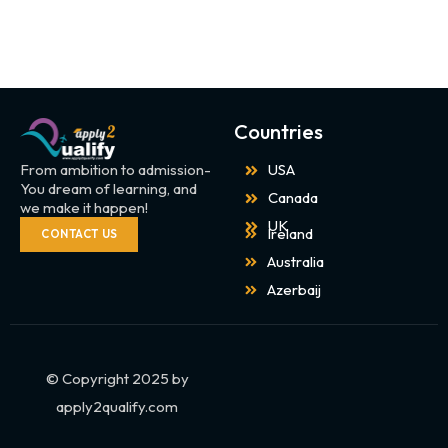
Countries
From ambition to admission-
USA
You dream of learning, and
Canada
we make it happen!
UK
Ireland
CONTACT US
Australia
Azerbaij
© Copyright 2025 by
apply2qualify.com