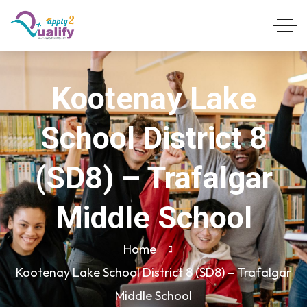
Kootenay Lake
School District 8
(SD8) – Trafalgar
Middle School
Home
Kootenay Lake School District 8 (SD8) – Trafalgar
Middle School