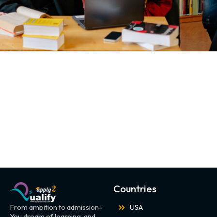
Countries
From ambition to admission-
USA
You dream of learning, and