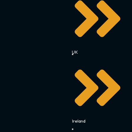
UK
Ireland