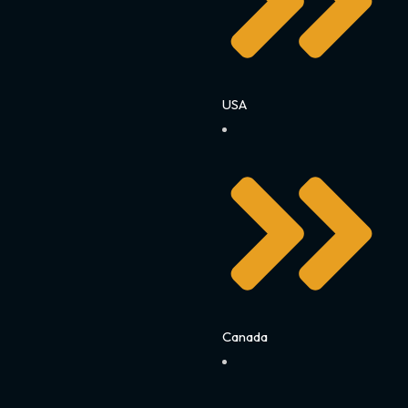
USA
Canada