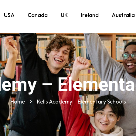
USA
Canada
UK
Ireland
Australia
demy – Elementa
Home
Kells Academy – Elementary Schools