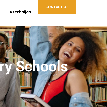
CONTACT US
Azerbaijan
ry Schools