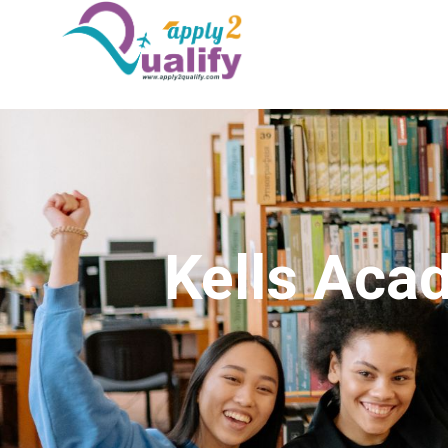
Kells Aca