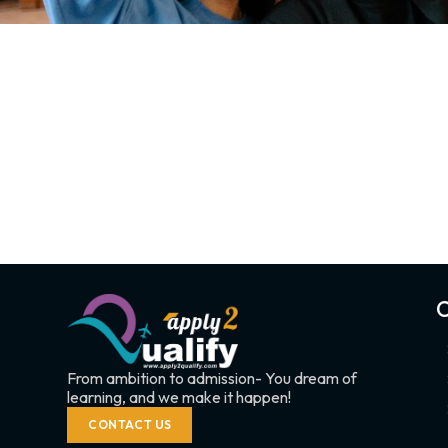
C
From ambition to admission- You dream of
learning, and we make it happen!
CONTACT US