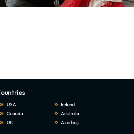
ountries
USA
Ireland
Canada
Australia
UK
Azerbaij