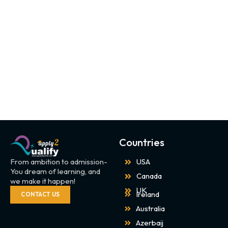
Countries
From ambition to admission-
USA
You dream of learning, and
Canada
we make it happen!
UK
Ireland
CONTACT US
Australia
Azerbaij