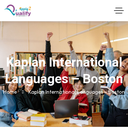
Kaplan International
Languages – Boston
Home
Kaplan International Languages – Boston