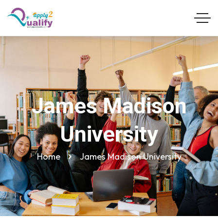
James Madison
University
Home
James Madison University