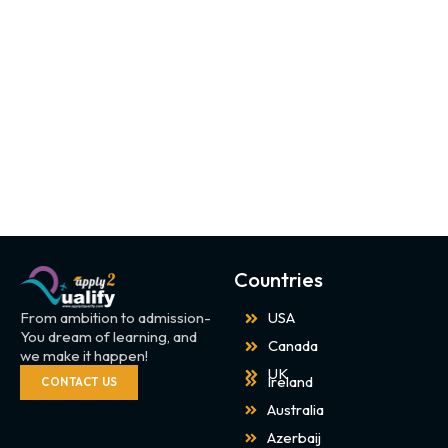
Countries
From ambition to admission-
USA
You dream of learning, and
Canada
we make it happen!
UK
Ireland
CONTACT US
Australia
Azerbaij