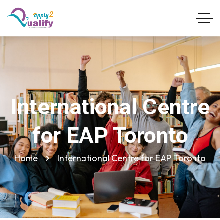
International Centre
for EAP Toronto
Home
International Centre for EAP Toronto