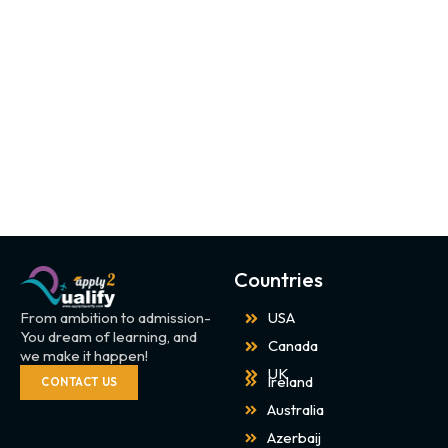
Countries
From ambition to admission-
USA
You dream of learning, and
Canada
we make it happen!
UK
Ireland
CONTACT US
Australia
Azerbaij