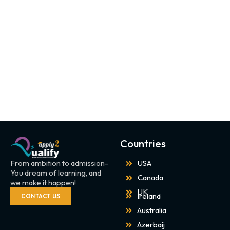
Countries
From ambition to admission-
USA
You dream of learning, and
Canada
we make it happen!
UK
Ireland
CONTACT US
Australia
Azerbaij