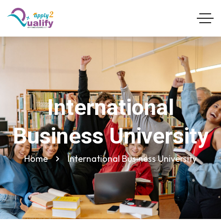
International
Business University
Home
International Business University