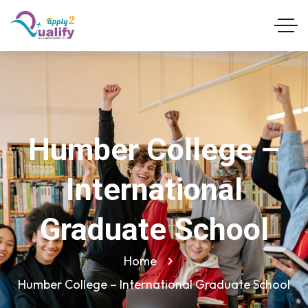
Humber College –
International
Graduate School
Home
Humber College – International Graduate School