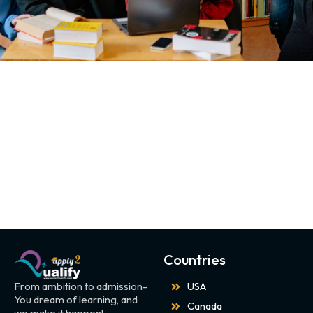
Countries
From ambition to admission-
USA
You dream of learning, and
Canada
we make it happen!