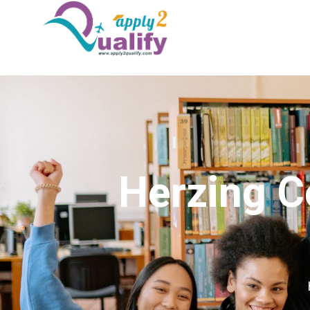
Herzing C