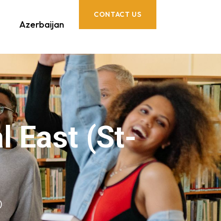
CONTACT US
Azerbaijan
 East (St-
)