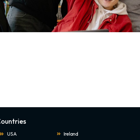
ountries
USA
Ireland