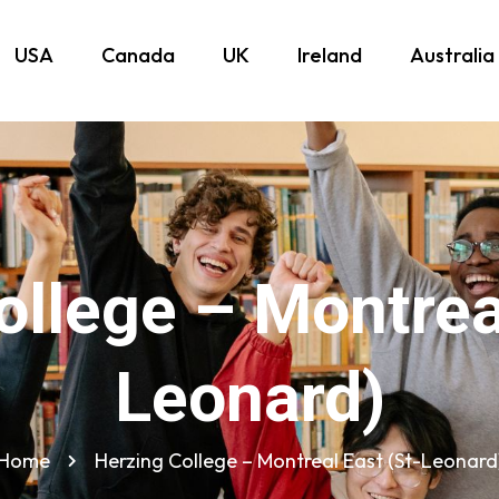
USA
Canada
UK
Ireland
Australia
ollege – Montreal
Leonard)
Home
Herzing College – Montreal East (St-Leonard