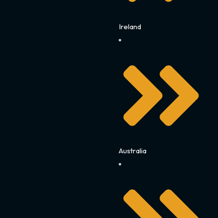
Ireland
Australia