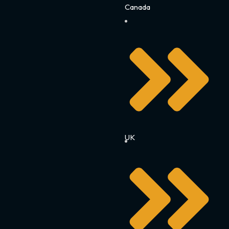
Canada
UK