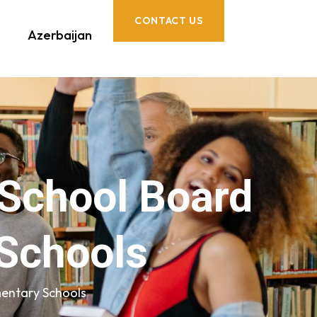
CONTACT US
Azerbaijan
 School Board
Schools
entary Schools