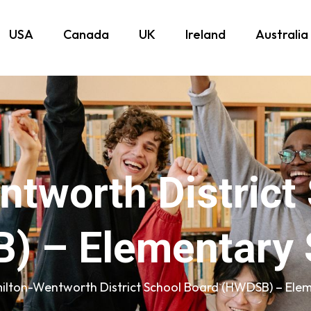
USA
Canada
UK
Ireland
Australia
tworth District
) – Elementary 
ilton-Wentworth District School Board (HWDSB) – Elem