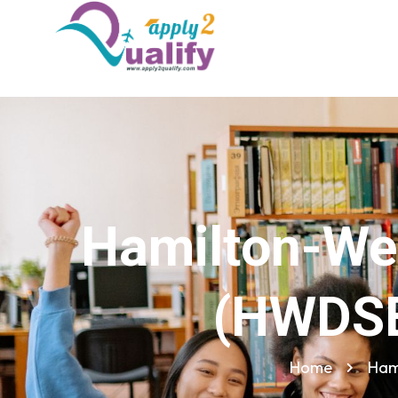
Hamilton-Wen
(HWDSB
Home
Ham