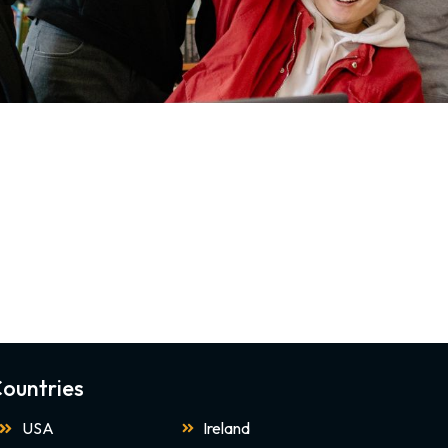
ountries
USA
Ireland