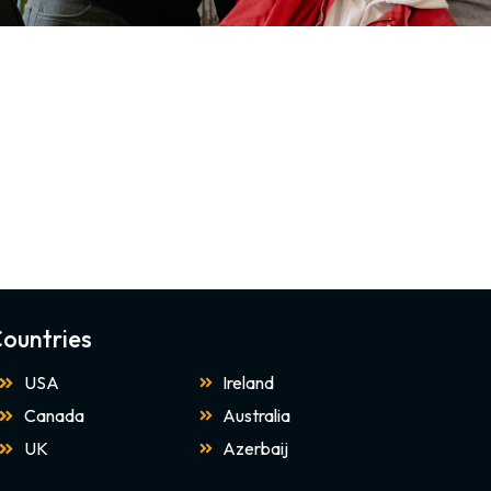
ountries
USA
Ireland
Canada
Australia
UK
Azerbaij