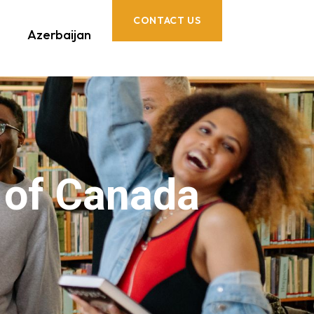
CONTACT US
Azerbaijan
e of Canada