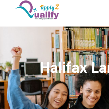
Halifax La