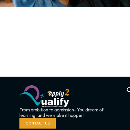
C
From ambition to admission- You dream of
learning, and we make it happen!
CONTACT US