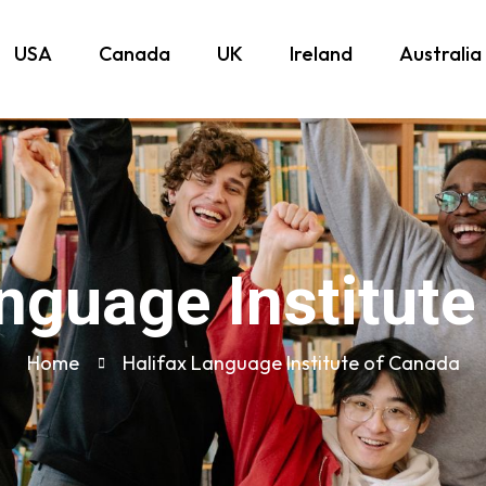
USA
Canada
UK
Ireland
Australia
nguage Institut
Home
Halifax Language Institute of Canada