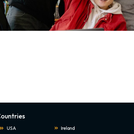
ountries
USA
Ireland