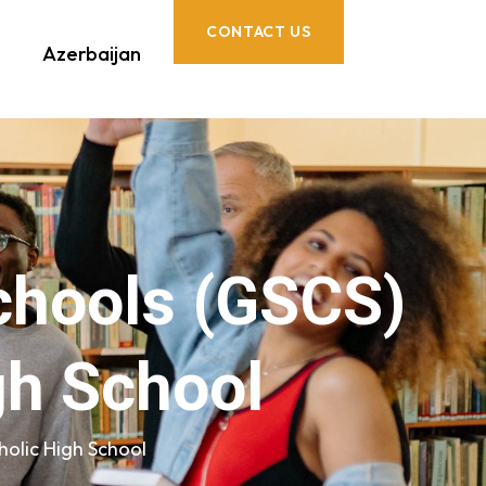
CONTACT US
Azerbaijan
chools (GSCS)
gh School
olic High School