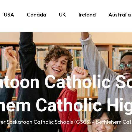
USA
Canada
UK
Ireland
Australia
atoon Catholic S
hem Catholic Hi
er Saskatoon Catholic Schools (GSCS) – Bethlehem Cath