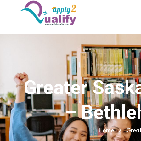
Greater Sask
– Bethle
Home
Great