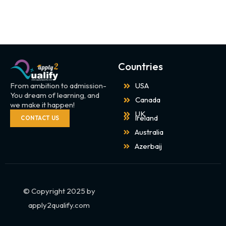
Countries
From ambition to admission-
USA
You dream of learning, and
Canada
we make it happen!
UK
Ireland
CONTACT US
Australia
Azerbaij
© Copyright 2025 by
apply2qualify.com