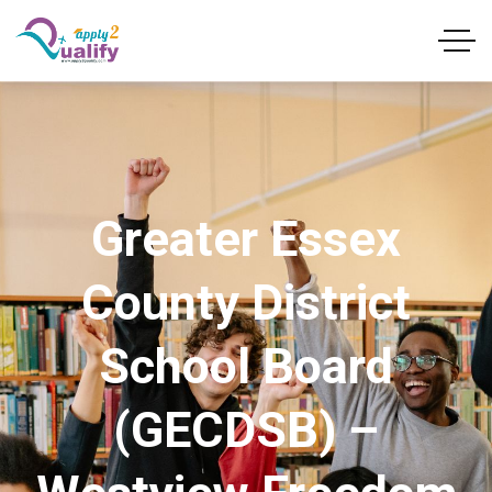
Greater Essex
County District
School Board
(GECDSB) –