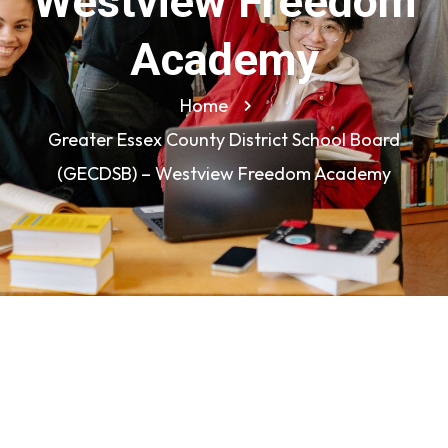
Westview Freedom
Academy
Home
Greater Essex County District School Board
(GECDSB) – Westview Freedom Academy