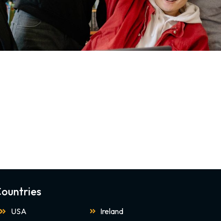
ountries
USA
Ireland