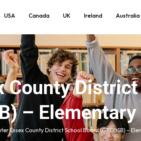
USA
Canada
UK
Ireland
Australia
 County Distric
) – Elementary
ter Essex County District School Board (GECDSB) – Ele