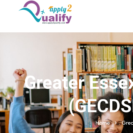
Greater Essex
(GECDSB
Home
Grea