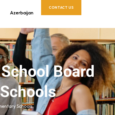
CONTACT US
Azerbaijan
t School Board
 Schools
mentary Schools