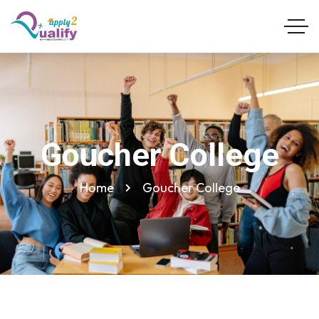
Goucher College
Home
Goucher College