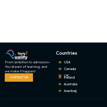
Countries
From ambition to admission-
USA
You dream of learning, and
Canada
we make it happen!
UK
Ireland
CONTACT US
Australia
Azerbaij