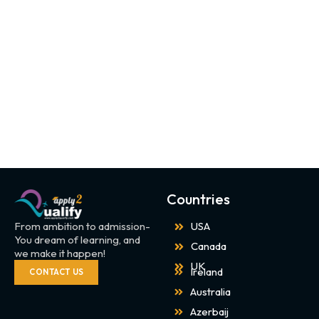
Countries
From ambition to admission-
USA
You dream of learning, and
Canada
we make it happen!
UK
Ireland
CONTACT US
Australia
Azerbaij