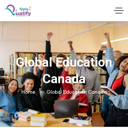
Global Education
Canada
Home
Global Education Canada