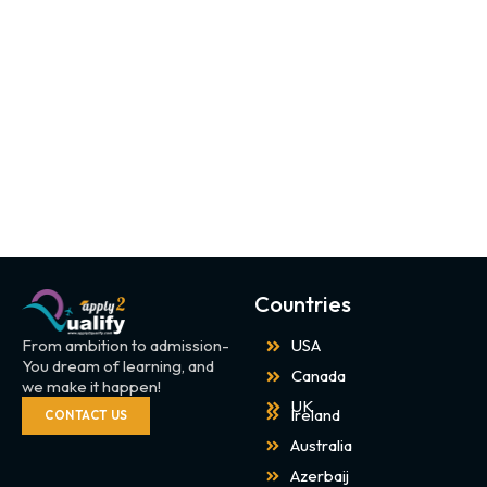
Countries
From ambition to admission-
USA
You dream of learning, and
Canada
we make it happen!
UK
Ireland
CONTACT US
Australia
Azerbaij