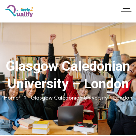
Glasgow Caledonian
University – London
Home
Glasgow Caledonian University – London