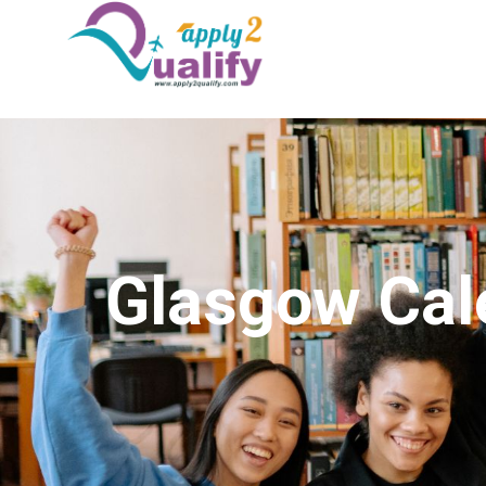
Glasgow Cal