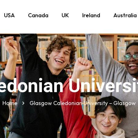
USA
Canada
UK
Ireland
Australia
edonian Universi
Home
Glasgow Caledonian University – Glasgow