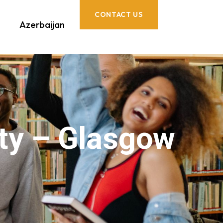
CONTACT US
Azerbaijan
ty – Glasgow