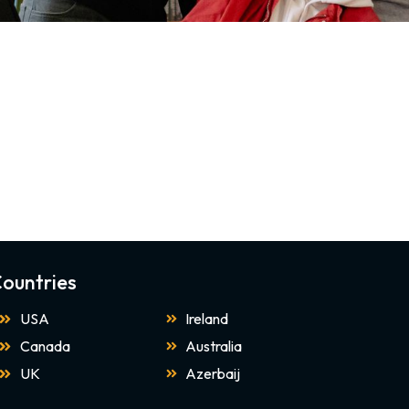
ountries
USA
Ireland
Canada
Australia
UK
Azerbaij