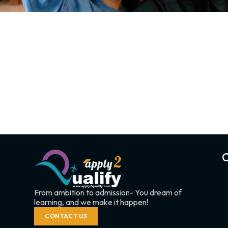
C
From ambition to admission- You dream of
learning, and we make it happen!
CONTACT US