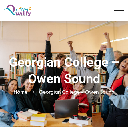
Georgian College –
Owen Sound
Home
Georgian College – Owen Sound