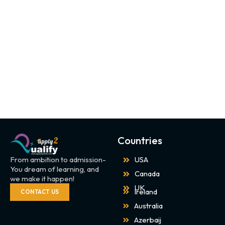
Countries
From ambition to admission-
USA
You dream of learning, and
Canada
we make it happen!
UK
Ireland
CONTACT US
Australia
Azerbaij