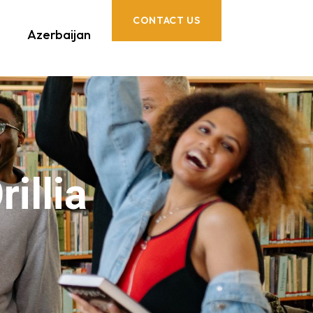
CONTACT US
Azerbaijan
illia