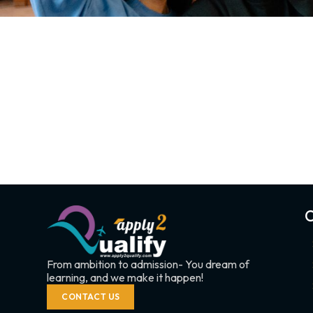
C
From ambition to admission- You dream of
learning, and we make it happen!
CONTACT US