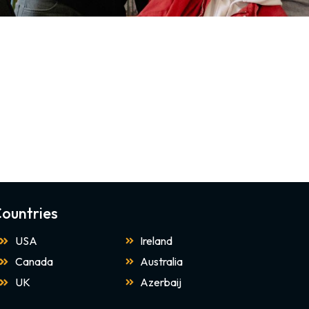
ountries
USA
Ireland
Canada
Australia
UK
Azerbaij