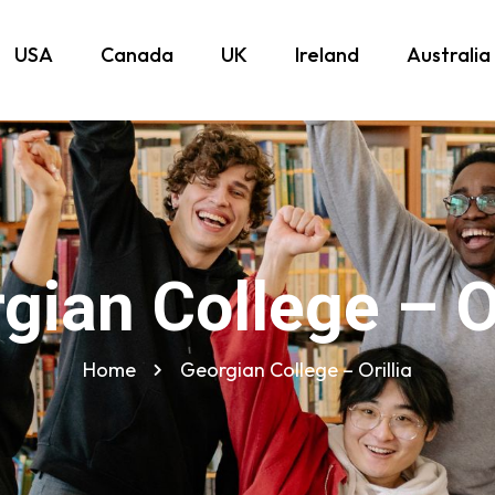
USA
Canada
UK
Ireland
Australia
gian College – Or
Home
Georgian College – Orillia