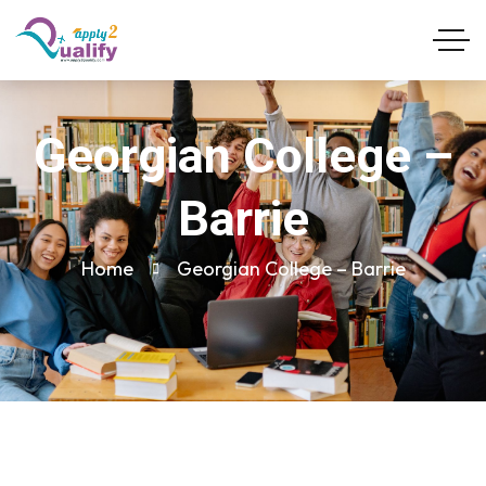
Georgian College –
Barrie
Home
Georgian College – Barrie