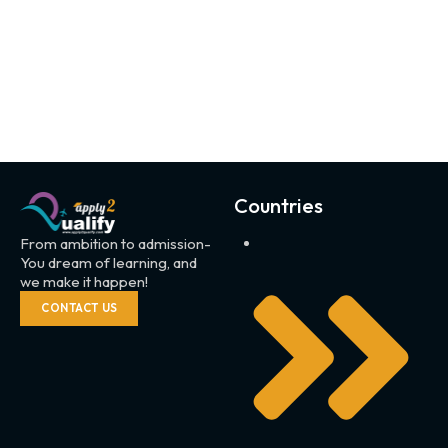
Countries
From ambition to admission-
You dream of learning, and
we make it happen!
CONTACT US