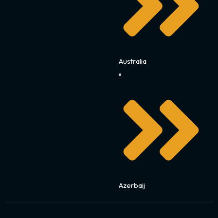
Australia
Azerbaij