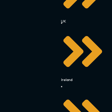
UK
Ireland