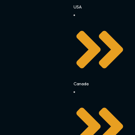
USA
Canada