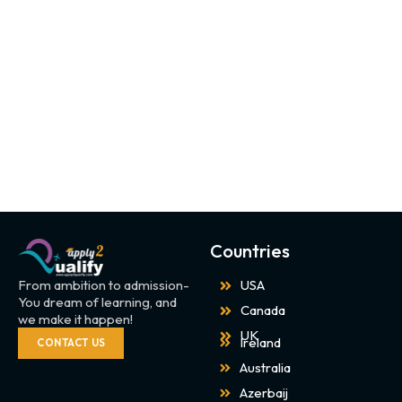
Countries
From ambition to admission-
USA
You dream of learning, and
Canada
we make it happen!
UK
Ireland
CONTACT US
Australia
Azerbaij