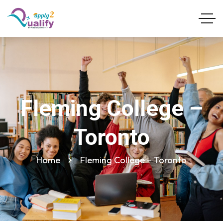
Fleming College –
Toronto
Home
Fleming College – Toronto