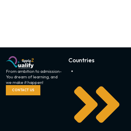
Countries
From ambition to admission-
You dream of learning, and
we make it happen!
CONTACT US