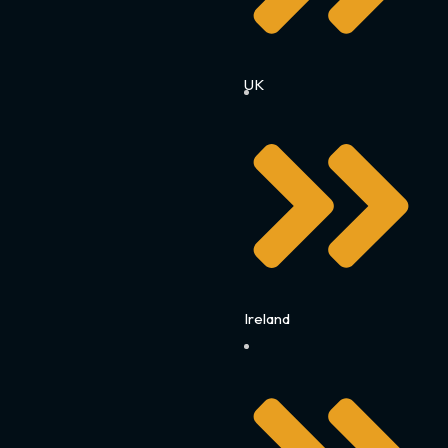
UK
Ireland