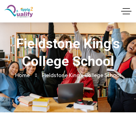
Fieldstone King’s
College School
Home
Fieldstone King’s College School