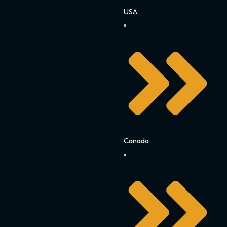
USA
Canada