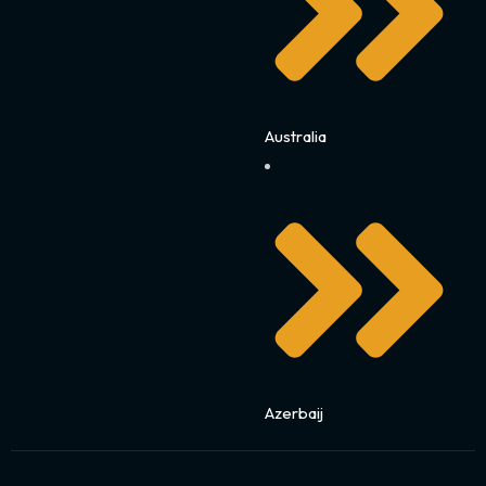
Australia
Azerbaij